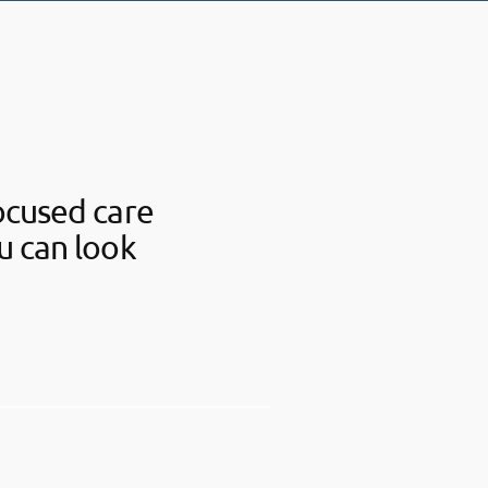
ocused care
u can look