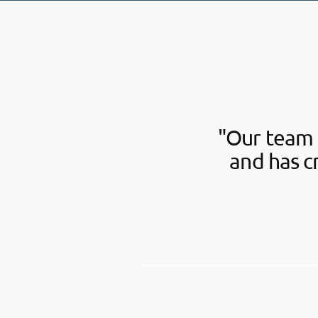
"Our team 
and has c