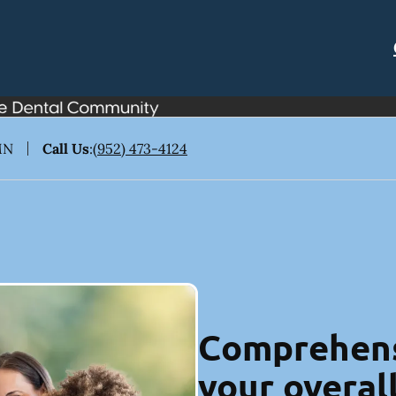
MN
Call Us
:
(952) 473-4124
Comprehens
your overal