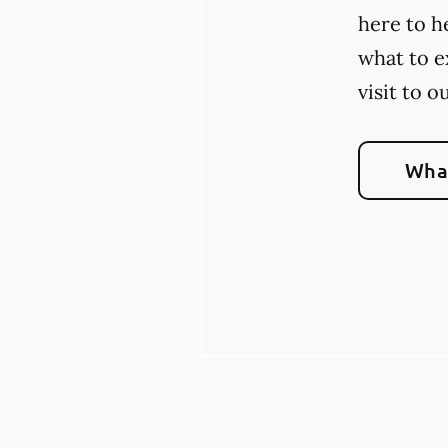
here to h
what to e
visit to o
What