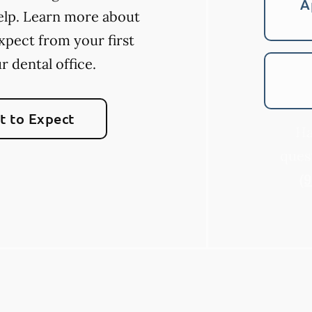
A
elp. Learn more about
xpect from your first
ur dental office.
 to Expect
Ha
quest
(