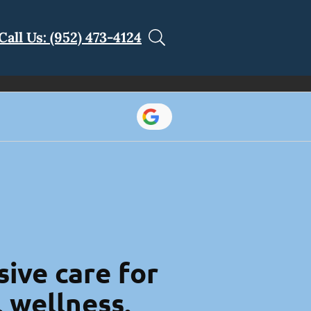
Call Us: (952) 473-4124
ive care for
l wellness.