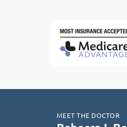
MEET THE DOCTOR