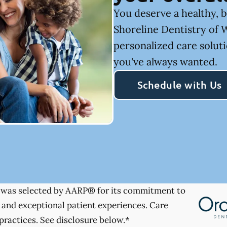
You deserve a healthy, b
Shoreline Dentistry of 
personalized care soluti
you've always wanted.
Schedule with Us
was selected by AARP® for its commitment to
 and exceptional patient experiences. Care
practices. See disclosure below.*