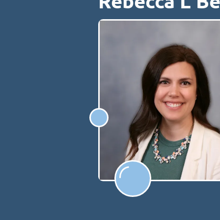
Rebecca L B