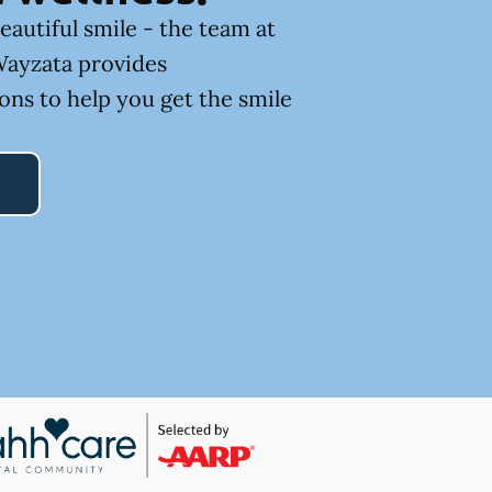
eautiful smile - the team at
Wayzata provides
ons to help you get the smile