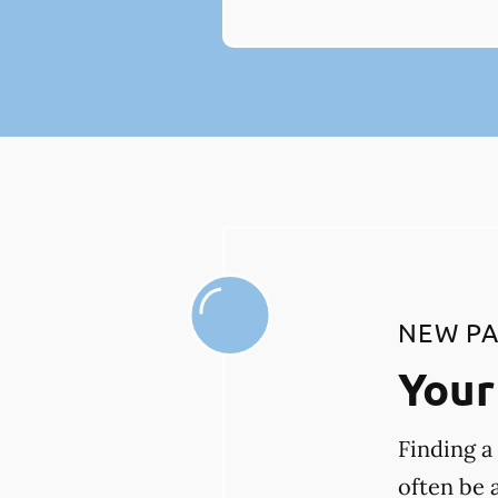
NEW PA
Your 
Finding a
often be 