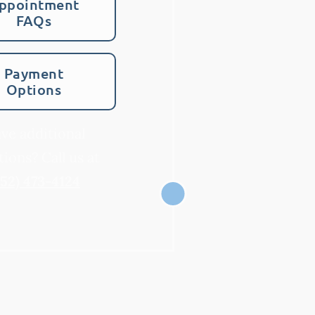
ppointment
FAQs
Payment
Options
ve additional
ions? Call us at
952) 473-4124