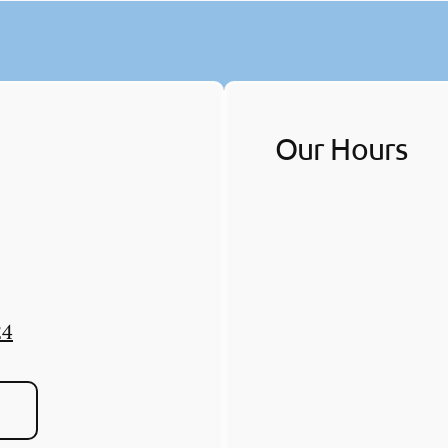
Our Hours
24