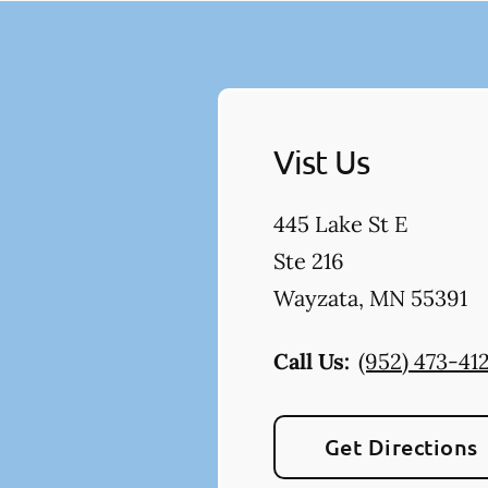
Vist Us
445 Lake St E
Ste 216
Wayzata
,
MN
55391
Call Us:
(952) 473-41
Get Directions