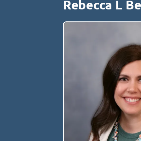
Rebecca L B