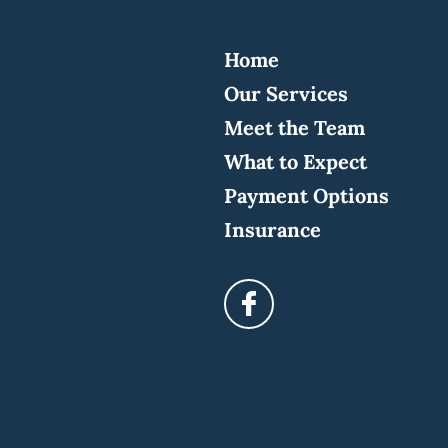
Home
Our Services
Meet the Team
What to Expect
Payment Options
Insurance