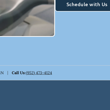
Schedule with Us
MN
Call Us
:
(952) 473-4124