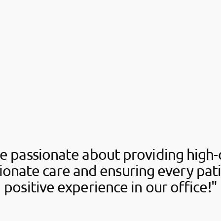
e passionate about providing high-q
onate care and ensuring every pati
positive experience in our office!"