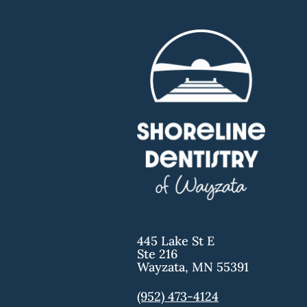
445 Lake St E
Ste 216
Wayzata
,
MN
55391
(952) 473-4124