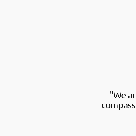
"We ar
compassi