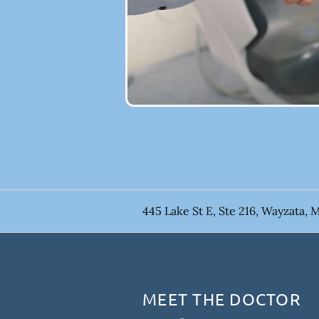
445 Lake St E, Ste 216, Wayzata, 
MEET THE DOCTOR