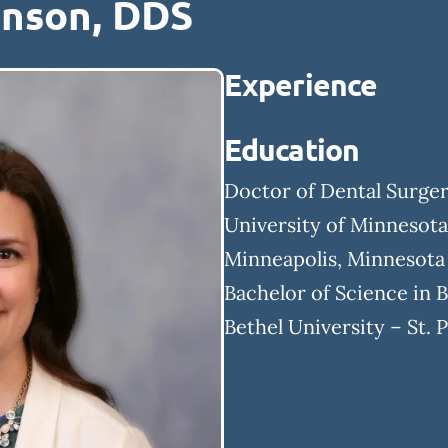
enson, DDS
Experience
Education
Doctor of Dental Surge
University of Minnesota
Minneapolis, Minnesota
Bachelor of Science in 
Bethel University – St. 