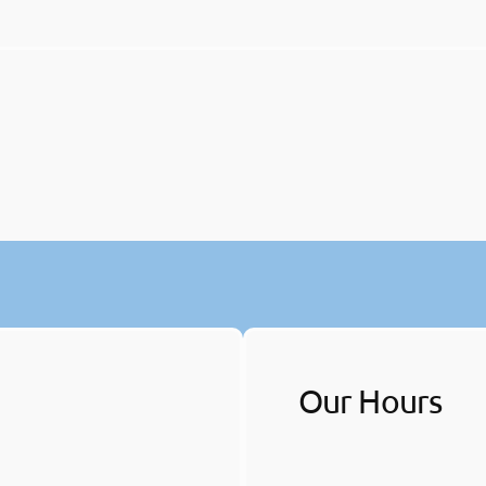
Our Hours