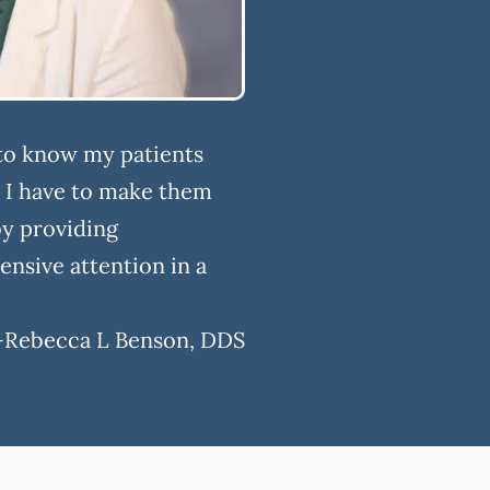
 to know my patients
y I have to make them
by providing
nsive attention in a
-
Rebecca L Benson, DDS