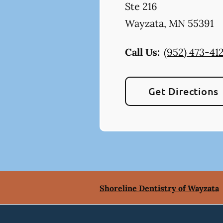
Ste 216
Wayzata
,
MN
55391
Call Us:
(952) 473-41
Get Directions
Shoreline Dentistry of Wayzata