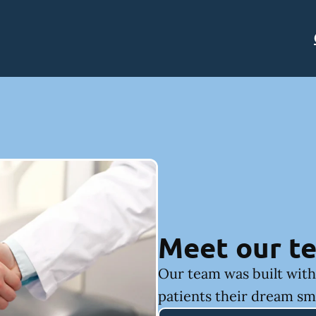
Meet our t
Our team was built with 
patients their dream sm