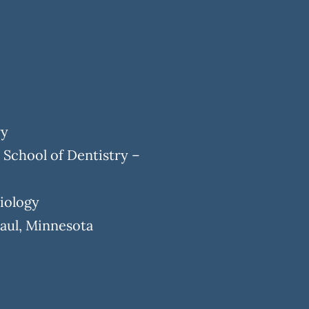
ry
 School of Dentistry –
Biology
Paul, Minnesota