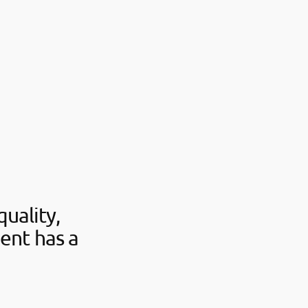
uality,
ent has a