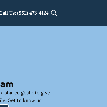
Call Us: (952) 473-4124
eam
a shared goal - to give
ile. Get to know us!