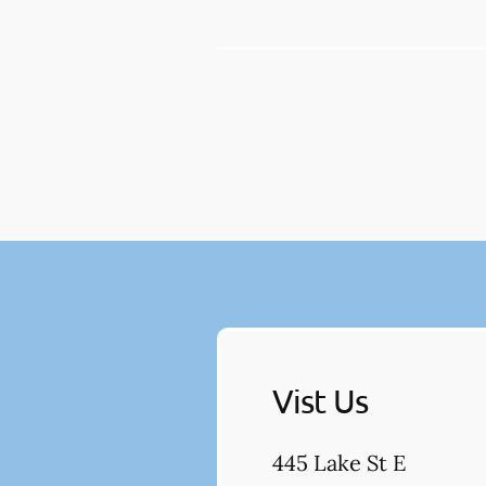
Vist Us
445 Lake St E