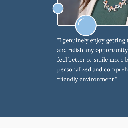
"I genuinely enjoy getting
and relish any opportunit
feel better or smile more 
personalized and comprehe
friendly environment."