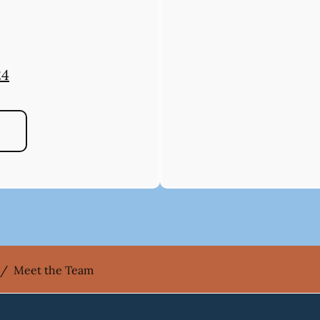
24
/
Meet the Team