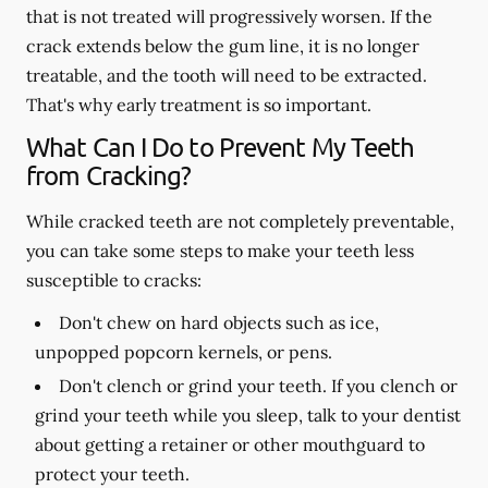
that is not treated will progressively worsen. If the
crack extends below the gum line, it is no longer
treatable, and the tooth will need to be extracted.
That's why early treatment is so important.
What Can I Do to Prevent My Teeth
from Cracking?
While cracked teeth are not completely preventable,
you can take some steps to make your teeth less
susceptible to cracks:
Don't chew on hard objects such as ice,
unpopped popcorn kernels, or pens.
Don't clench or grind your teeth. If you clench or
grind your teeth while you sleep, talk to your dentist
about getting a retainer or other mouthguard to
protect your teeth.