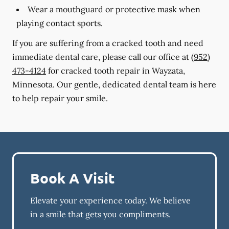
Wear a mouthguard or protective mask when
playing contact sports.
If you are suffering from a cracked tooth and need
immediate dental care, please call our office at
(952)
473-4124
for cracked tooth repair in Wayzata,
Minnesota. Our gentle, dedicated dental team is here
to help repair your smile.
Book A Visit
Elevate your experience today. We believe
in a smile that gets you compliments.