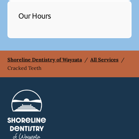
Our Hours
Shoreline Dentistry of Wayzata
/
All Services
/
Cracked Teeth