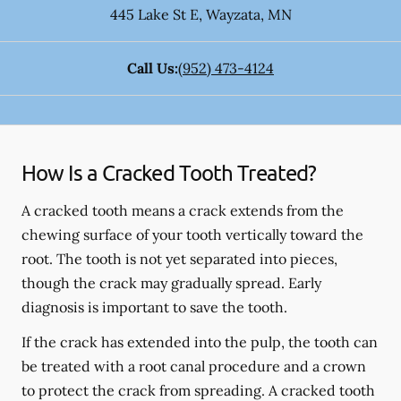
445 Lake St E
,
Wayzata
,
MN
Call Us:
(952) 473-4124
How Is a Cracked Tooth Treated?
A cracked tooth means a crack extends from the
chewing surface of your tooth vertically toward the
root. The tooth is not yet separated into pieces,
though the crack may gradually spread. Early
diagnosis is important to save the tooth.
If the crack has extended into the pulp, the tooth can
be treated with a root canal procedure and a crown
to protect the crack from spreading. A cracked tooth