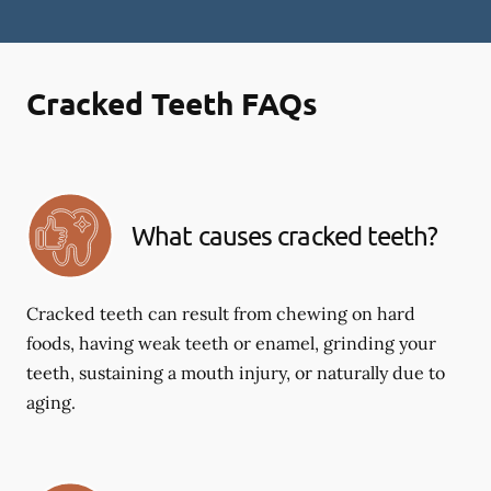
Cracked Teeth FAQs
What causes cracked teeth?
Cracked teeth can result from chewing on hard
foods, having weak teeth or enamel, grinding your
teeth, sustaining a mouth injury, or naturally due to
aging.