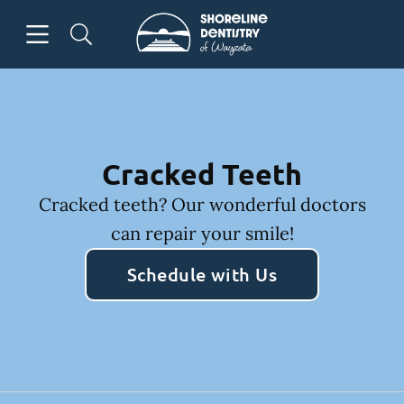
Skip to content
Open header
Open searchbar
Facebook
Go to Home Page
Cracked Teeth
Cracked teeth? Our wonderful doctors
can repair your smile!
Schedule with Us