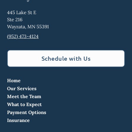
445 Lake St E
Ste 216
Wayzata
,
MN
55391
(952) 473-4124
Schedule with Us
Home
Our Services
Meet the Team
What to Expect
Payment Options
Insurance