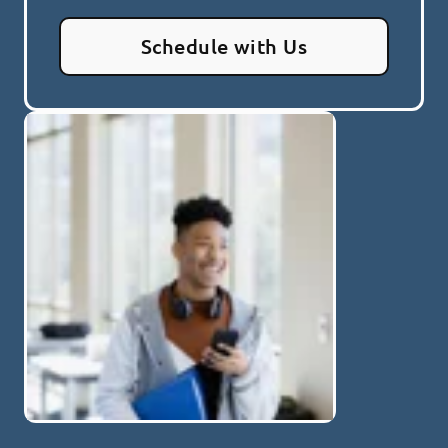
Schedule with Us