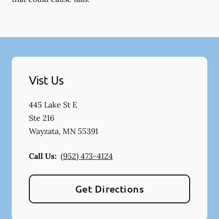
Vist Us
445 Lake St E
Ste 216
Wayzata
,
MN
55391
Call Us:
(952) 473-4124
Get Directions