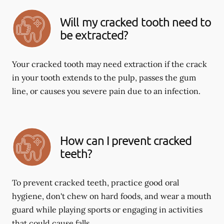
Will my cracked tooth need to
be extracted?
Your cracked tooth may need extraction if the crack
in your tooth extends to the pulp, passes the gum
line, or causes you severe pain due to an infection.
How can I prevent cracked
teeth?
To prevent cracked teeth, practice good oral
hygiene, don't chew on hard foods, and wear a mouth
guard while playing sports or engaging in activities
that could cause falls.