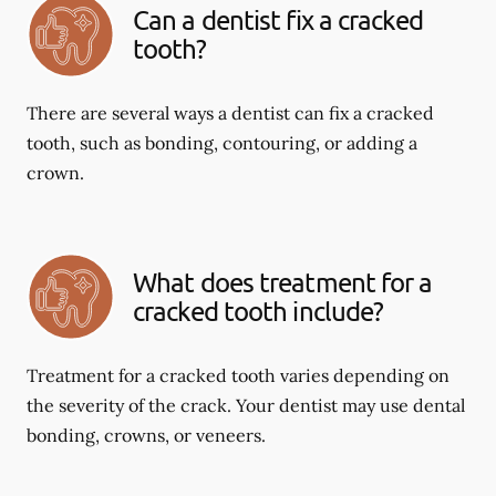
Can a dentist fix a cracked
tooth?
There are several ways a dentist can fix a cracked
tooth, such as bonding, contouring, or adding a
crown.
What does treatment for a
cracked tooth include?
Treatment for a cracked tooth varies depending on
the severity of the crack. Your dentist may use dental
bonding, crowns, or veneers.