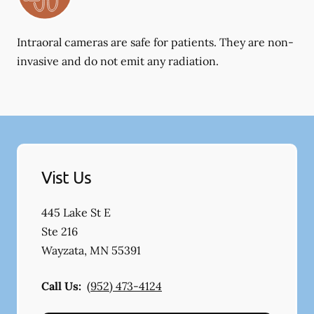
Intraoral cameras are safe for patients. They are non-
invasive and do not emit any radiation.
Vist Us
445 Lake St E
Ste 216
Wayzata
,
MN
55391
Call Us:
(952) 473-4124