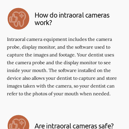
How do intraoral cameras
work?
Intraoral camera equipment includes the camera
probe, display monitor, and the software used to
capture the images and footage. Your dentist uses
the camera probe and the display monitor to see
inside your mouth. The software installed on the
device also allows your dentist to capture and store
images taken with the camera, so your dentist can
refer to the photos of your mouth when needed.
Are intraoral cameras safe?