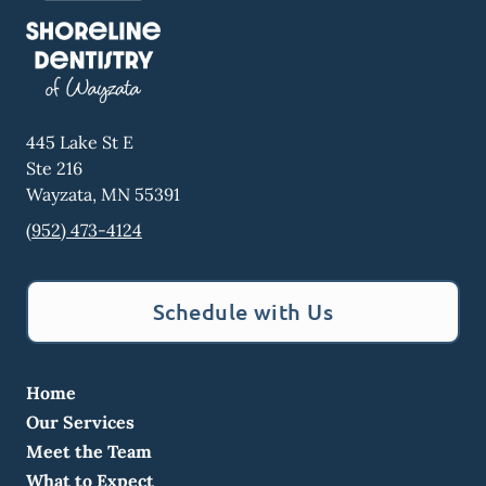
445 Lake St E
Ste 216
Wayzata
,
MN
55391
(952) 473-4124
Schedule with Us
Home
Our Services
Meet the Team
What to Expect