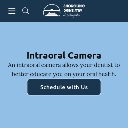
Skip to content
Open header
Open searchbar
Facebook
Go to Home Page
Intraoral Camera
An intraoral camera allows your dentist to
better educate you on your oral health.
Schedule with Us