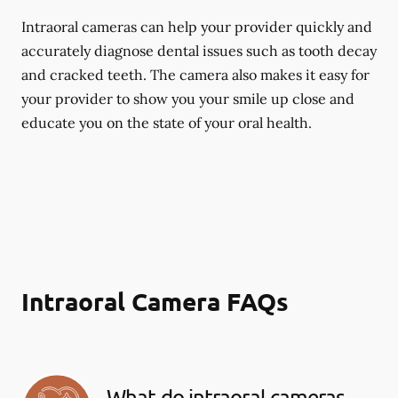
Intraoral cameras can help your provider quickly and
accurately diagnose dental issues such as tooth decay
and cracked teeth. The camera also makes it easy for
your provider to show you your smile up close and
educate you on the state of your oral health.
Intraoral Camera FAQs
What do intraoral cameras