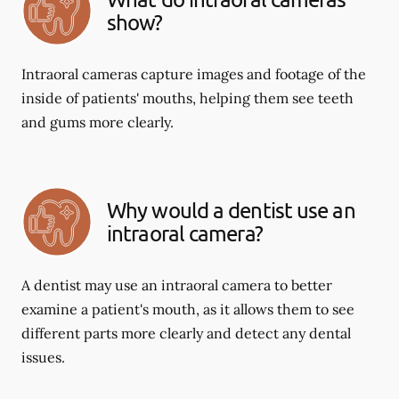
show?
Intraoral cameras capture images and footage of the
inside of patients' mouths, helping them see teeth
and gums more clearly.
Why would a dentist use an
intraoral camera?
A dentist may use an intraoral camera to better
examine a patient's mouth, as it allows them to see
different parts more clearly and detect any dental
issues.