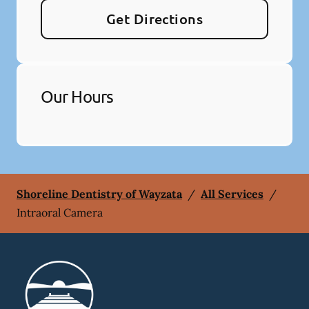
Get Directions
Our Hours
Shoreline Dentistry of Wayzata
/
All Services
/
Intraoral Camera