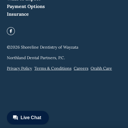
Payment Options
Insurance
©
2026
Shoreline Dentistry of Wayzata
Northland Dental Partners, P.C.
Privacy Policy
Terms & Conditions
Careers
Orahh Care