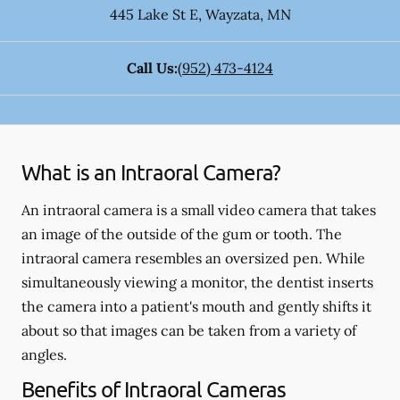
445 Lake St E
,
Wayzata
,
MN
Call Us:
(952) 473-4124
What is an Intraoral Camera?
An intraoral camera is a small video camera that takes
an image of the outside of the gum or tooth. The
intraoral camera resembles an oversized pen. While
simultaneously viewing a monitor, the dentist inserts
the camera into a patient's mouth and gently shifts it
about so that images can be taken from a variety of
angles.
Benefits of Intraoral Cameras